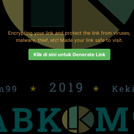
Encrypting your link and protect the link from viruses,
malware, thief, etc! Made your link safe to visit.
Klik di sini untuk Generate Link