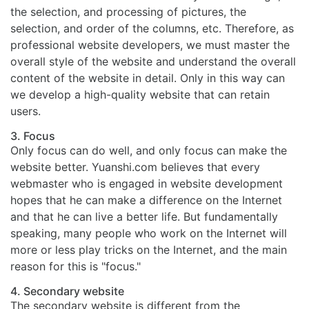
the selection, and processing of pictures, the
selection, and order of the columns, etc. Therefore, as
professional website developers, we must master the
overall style of the website and understand the overall
content of the website in detail. Only in this way can
we develop a high-quality website that can retain
users.
3. Focus
Only focus can do well, and only focus can make the
website better. Yuanshi.com believes that every
webmaster who is engaged in website development
hopes that he can make a difference on the Internet
and that he can live a better life. But fundamentally
speaking, many people who work on the Internet will
more or less play tricks on the Internet, and the main
reason for this is "focus."
4. Secondary website
The secondary website is different from the