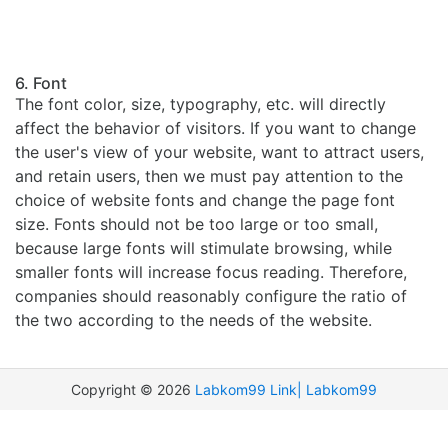
6. Font
The font color, size, typography, etc. will directly
affect the behavior of visitors. If you want to change
the user's view of your website, want to attract users,
and retain users, then we must pay attention to the
choice of website fonts and change the page font
size. Fonts should not be too large or too small,
because large fonts will stimulate browsing, while
smaller fonts will increase focus reading. Therefore,
companies should reasonably configure the ratio of
the two according to the needs of the website.
Copyright ©
2026
Labkom99 Link|
Labkom99