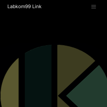
Labkom99 Link