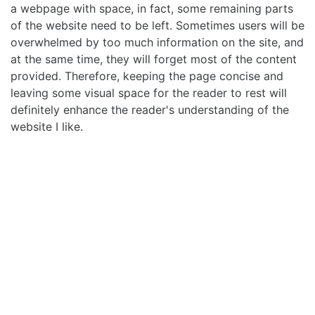
a webpage with space, in fact, some remaining parts
of the website need to be left. Sometimes users will be
overwhelmed by too much information on the site, and
at the same time, they will forget most of the content
provided. Therefore, keeping the page concise and
leaving some visual space for the reader to rest will
definitely enhance the reader's understanding of the
website I like.