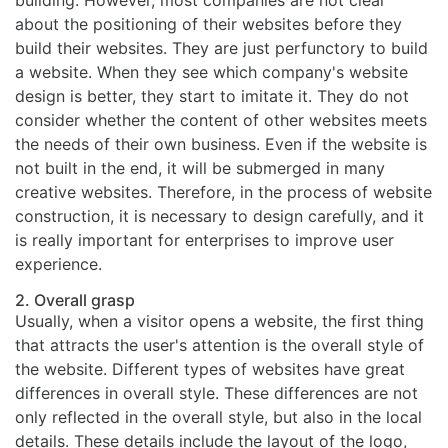
building. However, most companies are not clear
about the positioning of their websites before they
build their websites. They are just perfunctory to build
a website. When they see which company's website
design is better, they start to imitate it. They do not
consider whether the content of other websites meets
the needs of their own business. Even if the website is
not built in the end, it will be submerged in many
creative websites. Therefore, in the process of website
construction, it is necessary to design carefully, and it
is really important for enterprises to improve user
experience.
2. Overall grasp
Usually, when a visitor opens a website, the first thing
that attracts the user's attention is the overall style of
the website. Different types of websites have great
differences in overall style. These differences are not
only reflected in the overall style, but also in the local
details. These details include the layout of the logo,