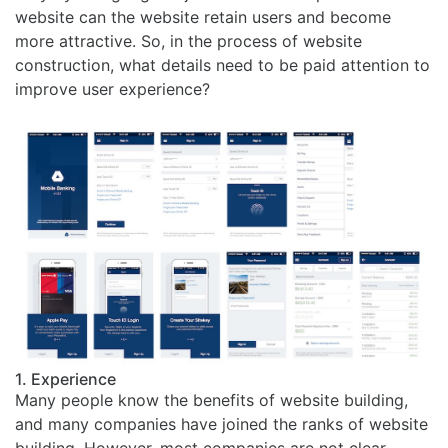
website can the website retain users and become
more attractive. So, in the process of website
construction, what details need to be paid attention to
improve user experience?
1. Experience
Many people know the benefits of website building,
and many companies have joined the ranks of website