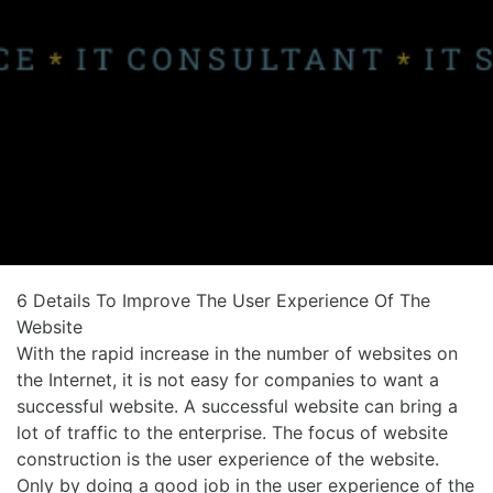
6 Details To Improve The User Experience Of The
Website
With the rapid increase in the number of websites on
the Internet, it is not easy for companies to want a
successful website. A successful website can bring a
lot of traffic to the enterprise. The focus of website
construction is the user experience of the website.
Only by doing a good job in the user experience of the