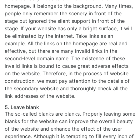
homepage. It belongs to the background. Many times,
people only remember the scenery in front of the
stage but ignored the silent support in front of the
stage. If your website has only a bright surface, it will
be eliminated by the Internet. Take links as an
example. All the links on the homepage are real and
effective, but there are many invalid links in the
second-level domain name. The existence of these
invalid links is bound to cause great adverse effects
on the website. Therefore, in the process of website
construction, we must pay attention to the details of
the secondary website and thoroughly check all the
link addresses of the website.
5. Leave blank
The so-called blanks are blanks. Properly leaving some
blanks for the website can improve the overall beauty
of the website and enhance the effect of the user
experience. Although it is tempting to fill every inch of