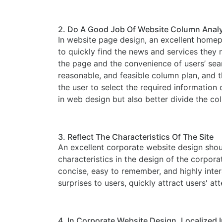
2. Do A Good Job Of Website Column Anal
In website page design, an excellent homepa
to quickly find the news and services they
the page and the convenience of users’ searc
reasonable, and feasible column plan, and 
the user to select the required informatio
in web design but also better divide the co
3. Reflect The Characteristics Of The Site
An excellent corporate website design shoul
characteristics in the design of the corpora
concise, easy to remember, and highly inter
surprises to users, quickly attract users' a
4. In Corporate Website Design, Localized I