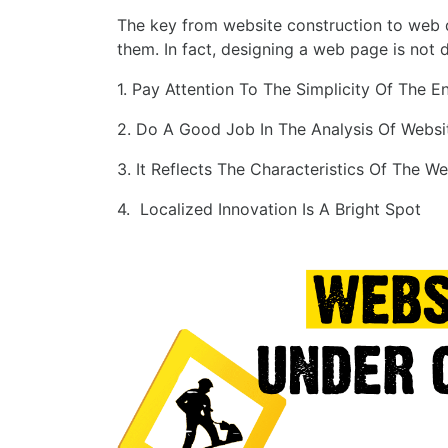
The key from website construction to web de
them. In fact, designing a web page is not d
1. Pay Attention To The Simplicity Of The E
2. Do A Good Job In The Analysis Of Webs
3. It Reflects The Characteristics Of The We
4. Localized Innovation Is A Bright Spot