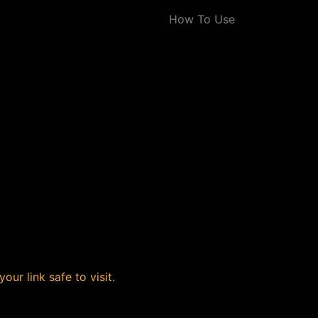
How To Use
our link safe to visit.