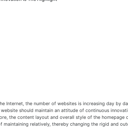
 Internet, the number of websites is increasing day by day.
e website should maintain an attitude of continuous innovat
efore, the content layout and overall style of the homepage 
of maintaining relatively, thereby changing the rigid and o