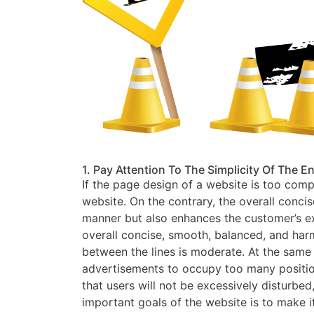
1. Pay Attention To The Simplicity Of The E
If the page design of a website is too comp
website. On the contrary, the overall conc
manner but also enhances the customer’s exp
overall concise, smooth, balanced, and har
between the lines is moderate. At the same t
advertisements to occupy too many positions
that users will not be excessively disturbed
important goals of the website is to make i