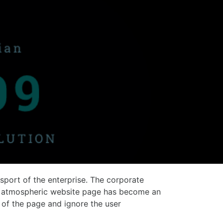
ssport of the enterprise. The corporate
and atmospheric website page has become an
of the page and ignore the user