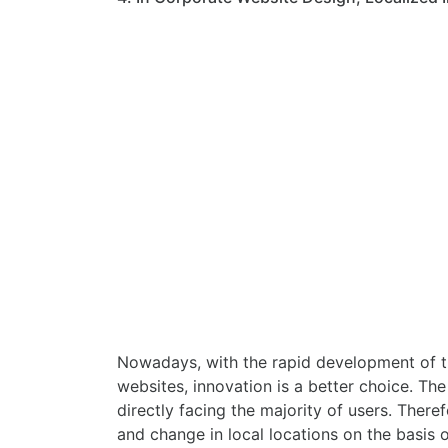
Nowadays, with the rapid development of the
websites, innovation is a better choice. Th
directly facing the majority of users. Ther
and change in local locations on the basis 