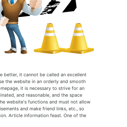
better, it cannot be called an excellent
wse the website in an orderly and smooth
mepage, it is necessary to strive for an
dinated, and reasonable, and the space
 the website's functions and must not allow
sements and make friend links, etc., so
on. Article information feast. One of the