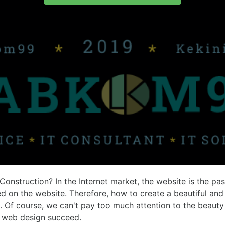
Construction?
In the Internet market, the website is the pa
ed on the website. Therefore, how to create a beautiful 
Of course, we can't pay too much attention to the beauty 
n web design succeed.