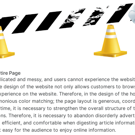
ntire Page
licated and messy, and users cannot experience the website 
ise design of the website not only allows customers to bro
erience on the website. Therefore, in the design of the ho
monious color matching; the page layout is generous, coor
ime, it is necessary to strengthen the overall structure of
. Therefore, it is necessary to abandon disorderly adverti
, efficient, and comfortable when digesting article informati
t easy for the audience to enjoy online information.