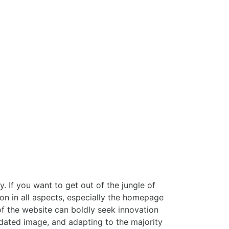
 If you want to get out of the jungle of
ion in all aspects, especially the homepage
of the website can boldly seek innovation
utdated image, and adapting to the majority