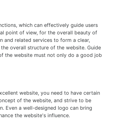
ctions, which can effectively guide users
 point of view, for the overall beauty of
n and related services to form a clear,
he overall structure of the website. Guide
 of the website must not only do a good job
excellent website, you need to have certain
oncept of the website, and strive to be
gn. Even a well-designed logo can bring
nhance the website's influence.