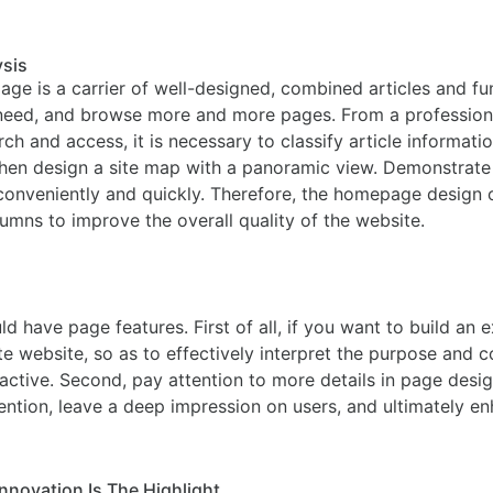
ysis
ge is a carrier of well-designed, combined articles and fun
 need, and browse more and more pages. From a professional
h and access, it is necessary to classify article informatio
then design a site map with a panoramic view. Demonstrate t
n conveniently and quickly. Therefore, the homepage design
lumns to improve the overall quality of the website.
d have page features. First of all, if you want to build an 
te website, so as to effectively interpret the purpose and c
active. Second, pay attention to more details in page desi
ttention, leave a deep impression on users, and ultimately e
nnovation Is The Highlight