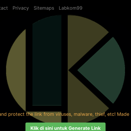
tact
Privacy
Sitemaps
Labkom99
nd protect the link from viruses, malware, thief, etc! Made y
Klik di sini untuk Generate Link