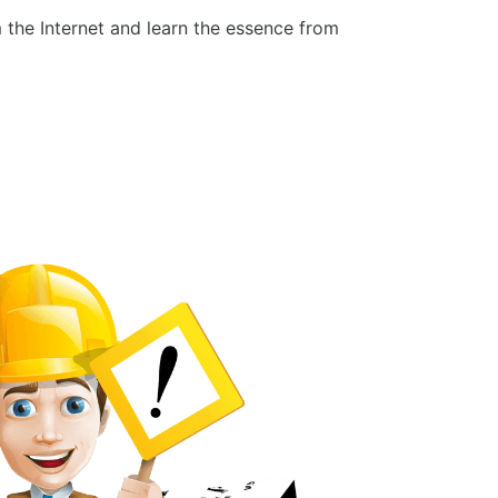
 the Internet and learn the essence from