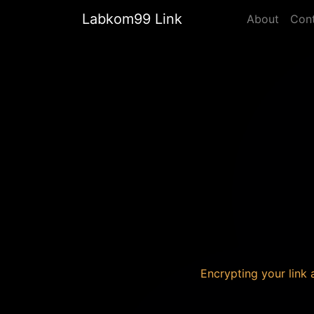
Labkom99 Link
About
Con
Encrypting your link a