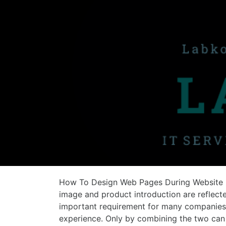
How To Design Web Pages During Website 
image and product introduction are reflect
important requirement for many companies. 
experience. Only by combining the two ca