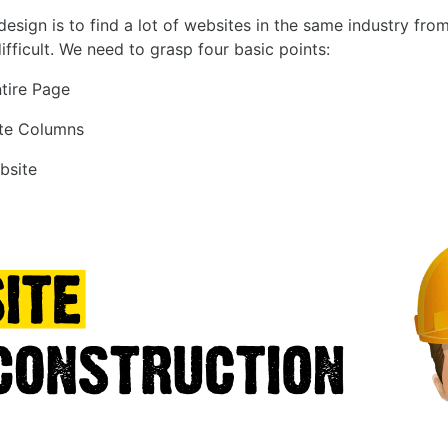
sign is to find a lot of websites in the same industry from
ifficult. We need to grasp four basic points:
ntire Page
ite Columns
bsite